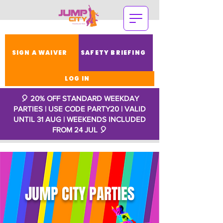
SIGN A WAIVER
SAFETY BRIEFING
LOG IN
🎈 20% OFF STANDARD WEEKDAY
PARTIES | USE CODE PARTY20 | VALID
UNTIL 31 AUG | WEEKENDS INCLUDED
FROM 24 JUL
🎈
JUMP CITY PARTIES