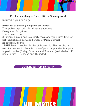
Party bookings from 10 - 46 jumpers!
Included in your package:
Invites for all guests (PDF printable format)
Trampoline grip socks for all party attendees
Designated Party Host
1 hour Jump time
30 minutes in our exclusive party room after your jump time for
hot food (choose between Hotdog or Pizza & Chips)
x2 squash jug refills
1 FREE Return voucher for the birthday child. This voucher is
valid for two weeks from the date of your party and only applies
to peak parties (Friday, Saturday and Sunday). (excluded on off-
peak Parties - Tuesdays and Thursday)
BOOK NOW FROM £15.00PP
VIP PARTIES