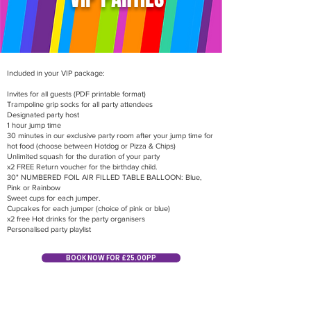
Included in your VIP package:
Invites for all guests (PDF printable format)
Trampoline grip socks for all party attendees
Designated party host
1 hour jump time
30 minutes in our exclusive party room after your jump time for
hot food (choose between Hotdog or Pizza & Chips)
Unlimited squash for the duration of your party
x2 FREE Return voucher for the birthday child.
30" NUMBERED FOIL AIR FILLED TABLE BALLOON: Blue,
Pink or Rainbow
Sweet cups for each jumper.
Cupcakes for each jumper (choice of pink or blue)
x2 free Hot drinks for the party organisers
Personalised party playlist
BOOK NOW FOR £25.00PP