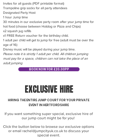
Invites for all guests (PDF printable format)
Trampoline grip socks for all party attendees
Designated Party Host
1 hour Jump time
30 minutes in our exclusive party room after your jump time for
hot food (choose between Hotdog or Pizza and Chips)
x2 squash jug refills
x1 FREE Return voucher for the birthday child.
1 adult per child will get to jump for free (adult must be over the
age of 16)
Disney music will be played during your jump time.
Please note it is strictly 1 adult per child. All children jumping
must pay for a space, children can not take the place of an
adult jumping
BOOK NOW FOR £20.00PP
EXCLUSIVE HIRE
HIRING THE ENTIRE JUMP COURT FOR YOUR PRIVATE
EVENT IN HERTFORDSHIRE
If you want something super special, exclusive hire of
our jump court might be for you!
Click the button below to browse our exclusive options
or email
rachel@jumpcityuk.co.uk
to discuss your
special event.