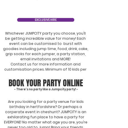
EXCLUSIVE HIRE
Whichever JUMPCITY party you choose, you’ll
be getting incredible value for money! Each
event can be customised to burst with
goodies including jump time, food, drink, cake,
grip socks for each jumper, a party station,
email invitations and MORE!
Contact us for more information and
customisation prices. Minimum of 10 kids per
party. Conditions apply.
BOOK YOUR PARTY ONLINE
- There's no party like a Jumpcity party! -
Are you looking for a party venue for kids
birthday in hertfordshire? Or perhaps a
corperate event in cheshunt? JUMPCITY is an
exhilarating fun place to have a party for
EVERYONE! No matter what age you are, you’re
never too old to Jump! Bring your friends,