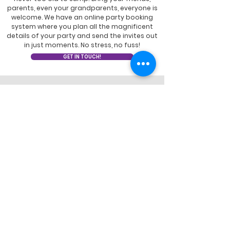
parents, even your grandparents, everyone is
welcome. We have an online party booking
system where you plan all the magnificent
details of your party and send the invites out
in just moments. No stress, no fuss!
GET IN TOUCH!
EXPANDED HEALTH &
CLEANLINESS
Learn how we've adapted our park
experience for the health and well-being
of our community.
LEARN MORE