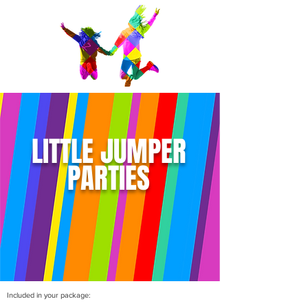
LITTLE JUMPER
PARTIES
Included in your package: