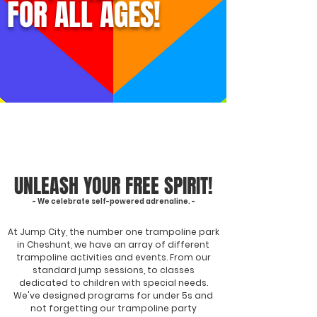
FOR ALL AGES!
UNLEASH YOUR FREE SPIRIT!
- We celebrate self-powered adrenaline. -
At Jump City, the number one trampoline park
in Cheshunt, we have an array of different
trampoline activities and events. From our
standard jump sessions, to classes
dedicated to children with special needs.
We've designed programs for under 5s and
not forgetting our trampoline party