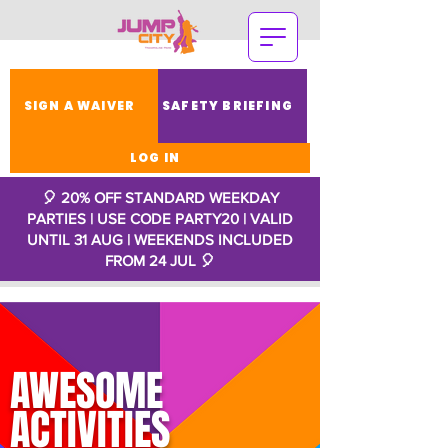
SIGN A WAIVER
SAFETY BRIEFING
LOG IN
🎈 20% OFF STANDARD WEEKDAY
PARTIES | USE CODE PARTY20 | VALID
UNTIL 31 AUG | WEEKENDS INCLUDED
FROM 24 JUL
🎈
AWESOME
ACTIVITIES