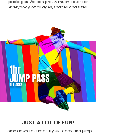
packages. We can pretty much cater for
everybody, of all ages, shapes and sizes.
1hr
JUMP PASS
ALL AGES
JUST A LOT OF FUN!
Come down to Jump City UK today and jump