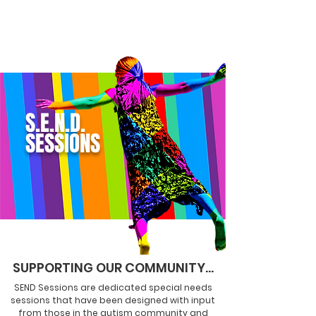
S.E.N.D.
SESSIONS
SUPPORTING OUR COMMUNITY...
SEND Sessions are dedicated special needs
sessions that have been
designed
with input
from those in the autism community and