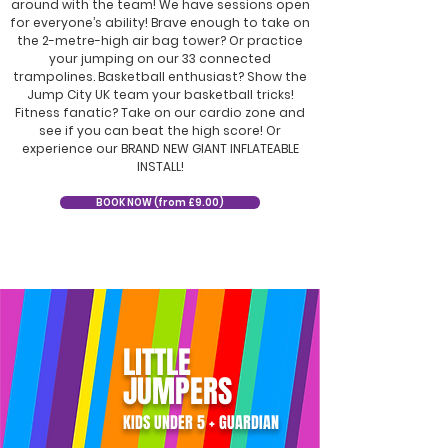
around with the team! We have sessions open
for everyone’s ability! Brave enough to take on
the 2-metre-high air bag tower? Or practice
your jumping on our 33 connected
trampolines. Basketball enthusiast? Show the
Jump City UK team your basketball tricks!
Fitness fanatic? Take on our cardio zone and
see if you can beat the high score! Or
experience our BRAND NEW GIANT INFLATEABLE
INSTALL!
BOOK NOW (from £9.00)
LITTLE
JUMPERS
KIDS UNDER 5 + GUARDIAN