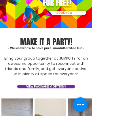
FOR FREE!
BOOK NOW
MAKE IT A PARTY!
- We know how to have pure, unadulterated fun -
Bring your group together at JUMPCITY for an
awesome opportunity to reconnect with
friends and family, and get everyone active;
with plenty of space for everyone!
VIEW PACKAGES & OPTIONS