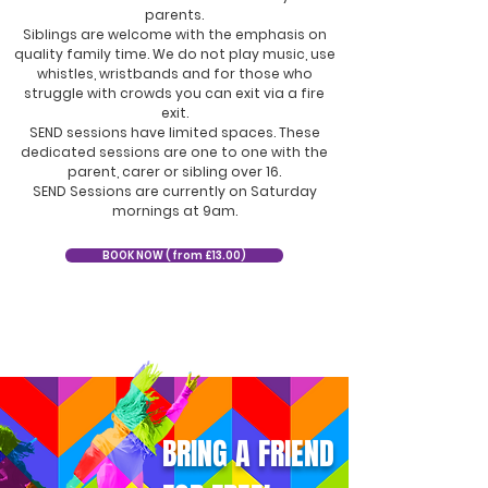
parents.
Siblings are welcome with the emphasis on
quality family time. We do not play music, use
whistles, wristbands and for those who
struggle with crowds you can exit via a fire
exit.
SEND sessions have limited spaces. These
dedicated sessions are one to one with the
parent, carer or sibling over 16.
SEND Sessions are currently on Saturday
mornings at 9am.
BOOK NOW ( from £13.00)
BRING A FRIEND