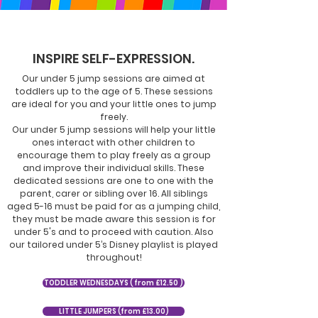
INSPIRE SELF-EXPRESSION.
Our under 5 jump sessions are aimed at
toddlers up to the age of 5. These sessions
are ideal for you and your little ones to jump
freely.
Our under 5 jump sessions will help your little
ones interact with other children to
encourage them to play freely as a group
and improve their individual skills. These
dedicated sessions are one to one with the
parent, carer or sibling over 16. All siblings
aged 5-16 must be paid for as a jumping child,
they must be made aware this session is for
under 5's and to proceed with caution. Also
our tailored under 5’s Disney playlist is played
throughout!
TODDLER WEDNESDAYS ( from £12.50 )
LITTLE JUMPERS (from £13.00)