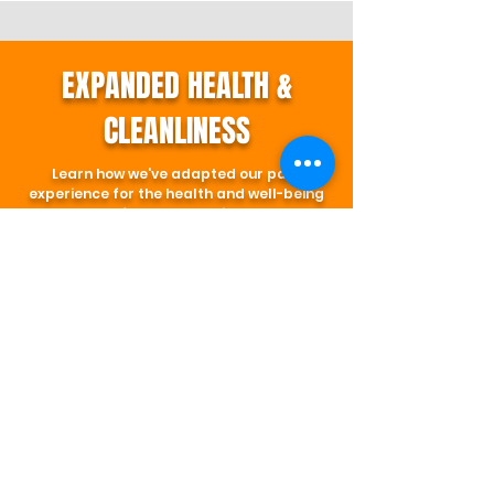
EXPANDED HEALTH &
CLEANLINESS
Learn how we've adapted our park
experience for the health and well-being
of our community.
LEARN MORE
SIGN WAIVER