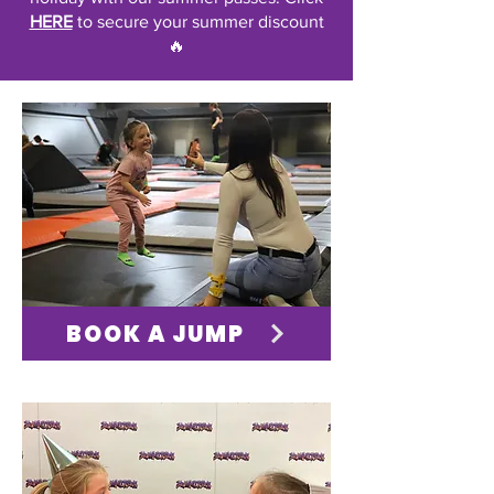
HERE
to secure your summer discount
🔥
BOOK A JUMP