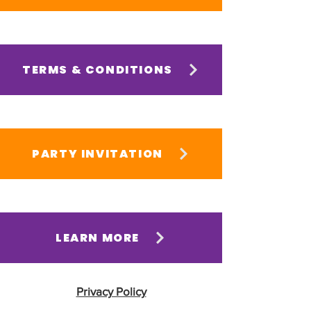
TERMS & CONDITIONS
PARTY INVITATION
LEARN MORE
Privacy Policy