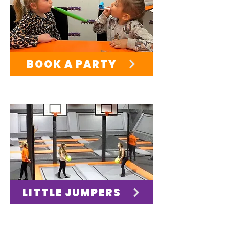
BOOK A PARTY
LITTLE JUMPERS