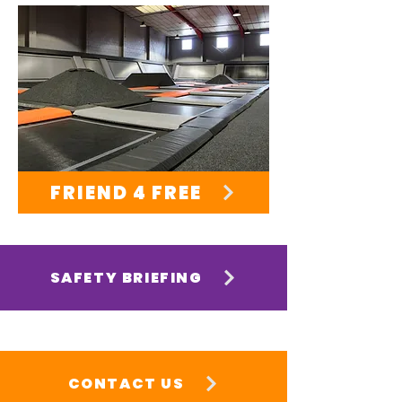
FRIEND 4 FREE
SAFETY BRIEFING
CONTACT US