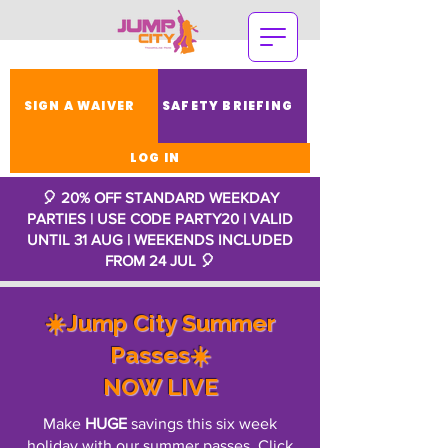
SIGN A WAIVER
SAFETY BRIEFING
LOG IN
🎈 20% OFF STANDARD WEEKDAY
PARTIES | USE CODE PARTY20 | VALID
UNTIL 31 AUG | WEEKENDS INCLUDED
FROM 24 JUL
🎈
☀️Jump City Summer
Passes☀️
NOW LIVE
Make
HUGE
savings this six week
holiday with our summer passes. Click